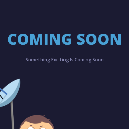
COMING SOON
Something Exciting Is Coming Soon