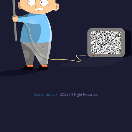
Cronet Group
@ 2023 All Right Reserved